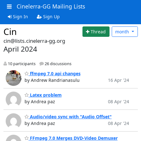
Cinelerra-GG Mailing Lists
Sign In
Sign Up
Cin
Thread
month
cin@lists.cinelerra-gg.org
April 2024
10 participants
26 discussions
ffmpeg 7.0 api changes
by Andrew Randrianasulu
16 Apr '24
Latex problem
by Andrea paz
08 Apr '24
Audio/video sync with "Audio Offset"
by Andrea paz
08 Apr '24
FFmpeg 7.0 Merges DVD-Video Demuxer