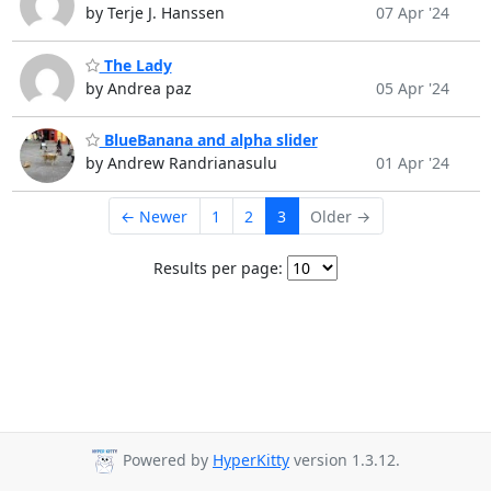
by Terje J. Hanssen
07 Apr '24
The Lady
by Andrea paz
05 Apr '24
BlueBanana and alpha slider
by Andrew Randrianasulu
01 Apr '24
← Newer
1
2
3
Older →
Results per page:
Powered by
HyperKitty
version 1.3.12.